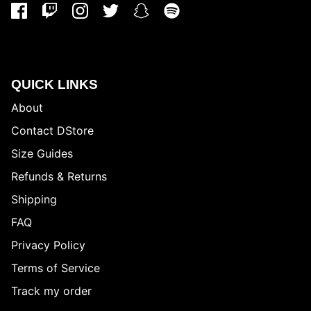
QUICK LINKS
About
Contact DStore
Size Guides
Refunds & Returns
Shipping
FAQ
Privacy Policy
Terms of Service
Track my order