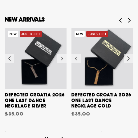
NEW ARRIVALS
NEW
JUST 3 LEFT
NEW
JUST 2 LEFT
DEFECTED CROATIA 2026
DEFECTED CROATIA 2026
ONE LAST DANCE
ONE LAST DANCE
NECKLACE SILVER
NECKLACE GOLD
£35.00
£35.00