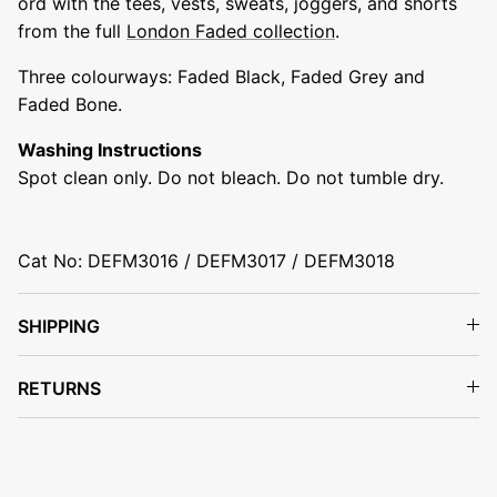
ord with the tees, vests, sweats, joggers, and shorts
from the full
London Faded collection
.
Three colourways: Faded Black, Faded Grey and
Faded Bone.
Washing Instructions
Spot clean only. Do not bleach. Do not tumble dry.
Cat No: DEFM3016 / DEFM3017 / DEFM3018
SHIPPING
RETURNS