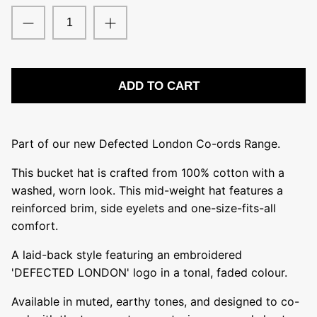
Sub-Urban
The Remedy Project
ADD TO CART
Part of our new Defected London Co-ords Range.
This bucket hat is crafted from 100% cotton with a
washed, worn look. This mid-weight hat features a
reinforced brim, side eyelets and one-size-fits-all
comfort.
A laid-back style featuring an embroidered
'DEFECTED LONDON' logo in a tonal, faded colour.
Available in muted, earthy tones, and designed to co-