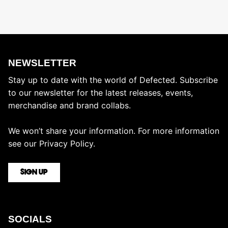
NEWSLETTER
Stay up to date with the world of Defected. Subscribe
to our newsletter for the latest releases, events,
merchandise and brand collabs.
We won’t share your information. For more information
see our
Privacy Policy.
SIGN UP
SOCIALS