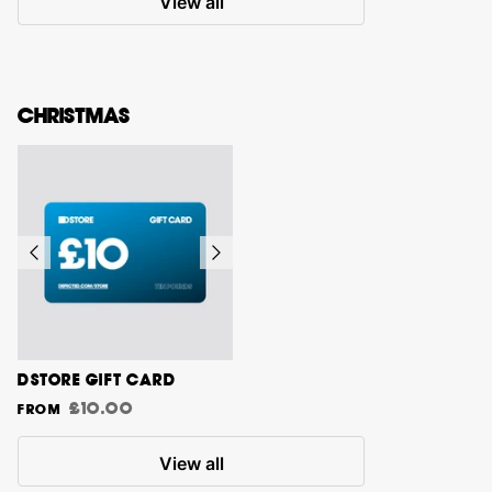
View all
CHRISTMAS
DSTORE GIFT CARD
£10.00
From
View all