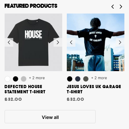
FEATURED PRODUCTS
+ 2 more
+ 2 more
DEFECTED HOUSE
JESUS LOVES UK GARAGE
STATEMENT T-SHIRT
T-SHIRT
£32.00
£32.00
View all